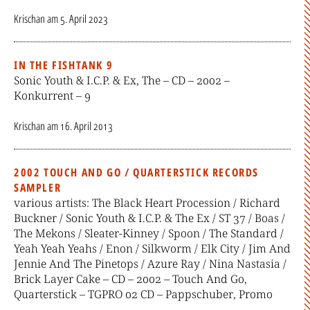
Krischan
am
5. April 2023
IN THE FISHTANK 9
Sonic Youth & I.C.P. & Ex, The – CD – 2002 –
Konkurrent – 9
Krischan
am
16. April 2013
2002 TOUCH AND GO / QUARTERSTICK RECORDS
SAMPLER
various artists: The Black Heart Procession / Richard
Buckner / Sonic Youth & I.C.P. & The Ex / ST 37 / Boas /
The Mekons / Sleater-Kinney / Spoon / The Standard /
Yeah Yeah Yeahs / Enon / Silkworm / Elk City / Jim And
Jennie And The Pinetops / Azure Ray / Nina Nastasia /
Brick Layer Cake – CD – 2002 – Touch And Go,
Quarterstick – TGPRO 02 CD – Pappschuber, Promo