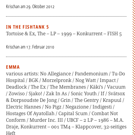
Krischan
am
29. Oktober 2012
IN THE FISHTANK 5
Tortoise & Ex, The – LP – 1999 – Konkurrent – FISH 5
Krischan
am
17. Februar 2010
EMMA
various artists: No Allegiance / Pandemonium / Tu-Do
Hospital / BGK / Morzelpronk / Nog Watt / Impact /
Deadlock / The Ex / The Membranes / Käki’s / Vacuum
/ Zowiso / Sjako! / Zak In As / Sonic Youth / If / Svätsox
& Dorpsoudste De Jong / Grin / The Gentry / Krapuul /
Electric Hannes / No Pigz / Negazione / Indigesti /
Hostages Of Ayatollah / Capital Scum / Combat Not
Conform / Murder Inc. III / UBCF – 2 LP – 1986 – M.A.
Draje, Konkurrent – 001 TM4 – Klappcover, 32-seitiges
Heft