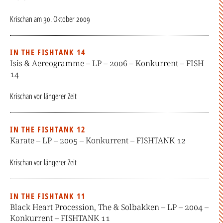
Krischan
am
30. Oktober 2009
IN THE FISHTANK 14
Isis & Aereogramme – LP – 2006 – Konkurrent – FISH
14
Krischan
vor längerer Zeit
IN THE FISHTANK 12
Karate – LP – 2005 – Konkurrent – FISHTANK 12
Krischan
vor längerer Zeit
IN THE FISHTANK 11
Black Heart Procession, The & Solbakken – LP – 2004 –
Konkurrent – FISHTANK 11