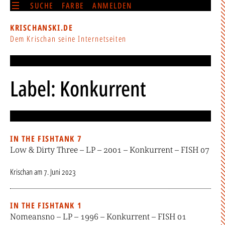
SUCHE
FARBE
ANMELDEN
KRISCHANSKI.DE
Dem Krischan seine Internetseiten
Label: Konkurrent
IN THE FISHTANK 7
Low & Dirty Three – LP – 2001 – Konkurrent – FISH 07
Krischan
am
7. Juni 2023
IN THE FISHTANK 1
Nomeansno – LP – 1996 – Konkurrent – FISH 01